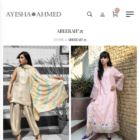
Worldwide Shipping Available - SHOP NOW!
0
ABEERAH’25
HOME
»
ABEERAH’25