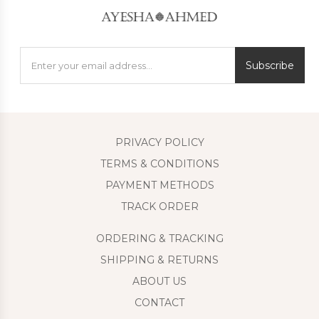
Subscribe
PRIVACY POLICY
TERMS & CONDITIONS
PAYMENT METHODS
TRACK ORDER
ORDERING & TRACKING
SHIPPING & RETURNS
ABOUT US
CONTACT