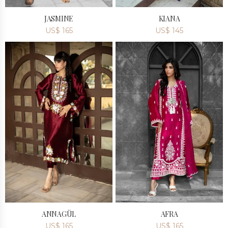
JASMINE
KIANA
US$
165
US$
145
ANNAGÜL
AFRA
US$
165
US$
165