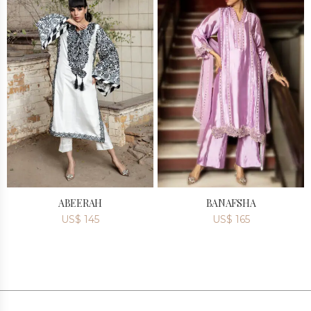
ABEERAH
BANAFSHA
US$
145
US$
165