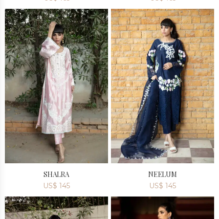
SHALRA
NEELUM
US$
145
US$
145