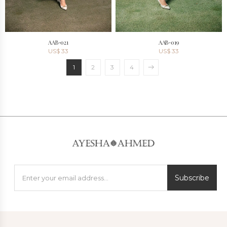
AAB-021
AAB-019
US$
33
US$
33
1
2
3
4
Subscribe