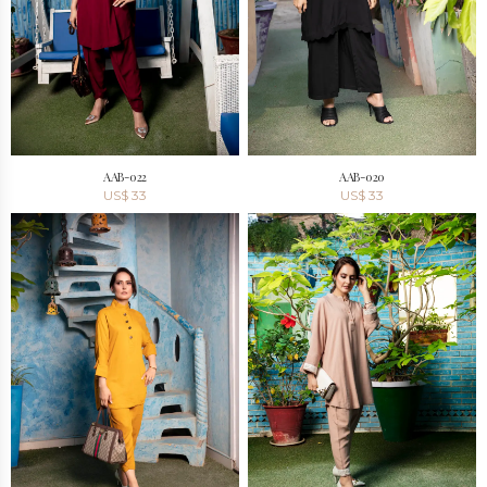
AAB-022
AAB-020
US$
33
US$
33