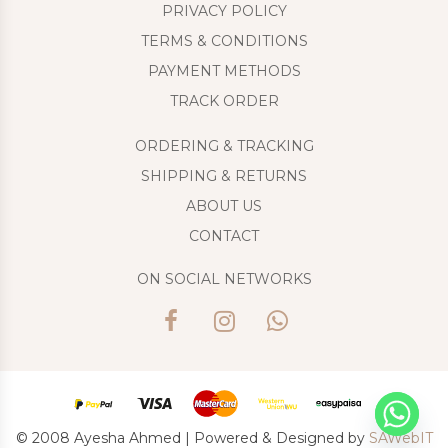
PRIVACY POLICY
TERMS & CONDITIONS
PAYMENT METHODS
TRACK ORDER
ORDERING & TRACKING
SHIPPING & RETURNS
ABOUT US
CONTACT
ON SOCIAL NETWORKS
© 2008 Ayesha Ahmed | Powered & Designed by
SAWebIT