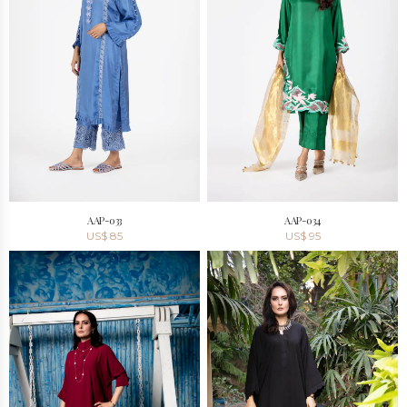
AAP-033
AAP-034
US$
85
US$
95