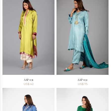
AAP-031
AAP-032
US$
42
US$
75