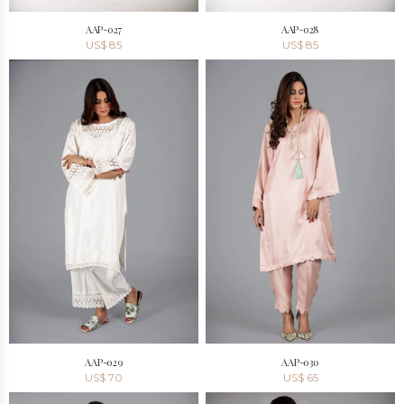
AAP-027
AAP-028
US$
85
US$
85
AAP-029
AAP-030
US$
70
US$
65