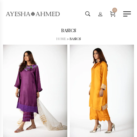
Worldwide Shipping Available - SHOP NOW
0
BASICS
HOME
»
BASICS