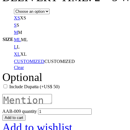
XS
XS
S
S
M
M
SIZE
ML
ML
L
L
XL
XL
CUSTOMIZED
CUSTOMIZED
Clear
Optional
Include Dupatta
(+
US$
50
)
AAB-009 quantity
Add to cart
Add to wishlist