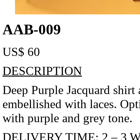
AAB-009
US$
60
DESCRIPTION
Deep Purple Jacquard shirt 
embellished with laces. Opt
with purple and grey tone.
DELIVERY TIME: 2 – 3 W