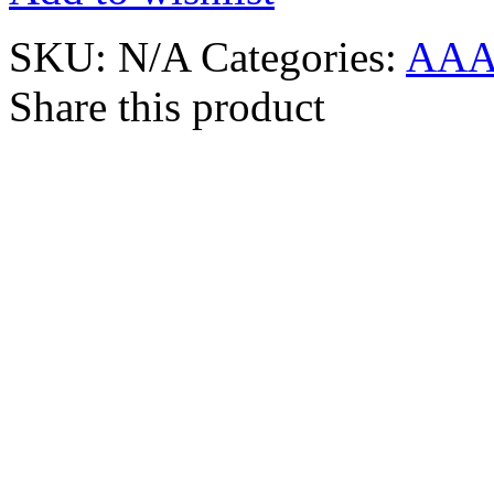
SKU:
N/A
Categories:
AAA
Share this product