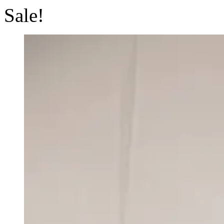
Sale!