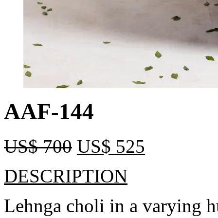
AAF-144
US$
700
US$
525
DESCRIPTION
Lehnga choli in a varying h