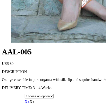
AAL-005
US$
80
DESCRIPTION
Orange ensemble in pure organza with silk slip and sequins handwork 
DELIVERY TIME: 3 – 4 Weeks.
XS
XS