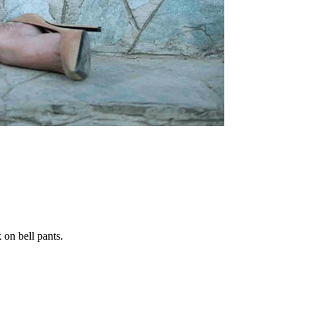
on bell pants.