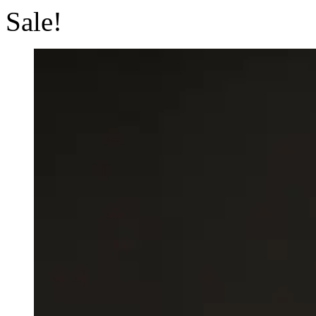
Sale!