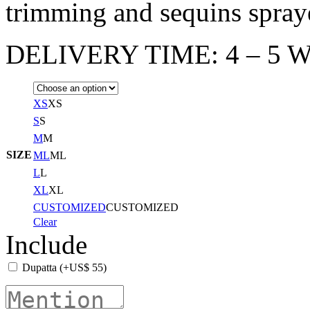
trimming and sequins spraye
DELIVERY TIME: 4 – 5 W
XS
XS
S
S
M
M
SIZE
ML
ML
L
L
XL
XL
CUSTOMIZED
CUSTOMIZED
Clear
Include
Dupatta
(+
US$
55
)