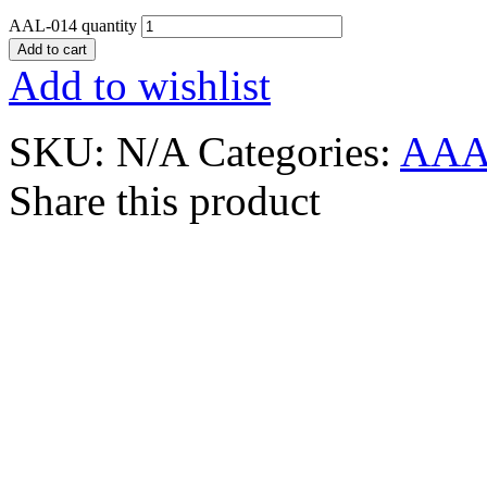
AAL-014 quantity
Add to cart
Add to wishlist
SKU:
N/A
Categories:
AAA
Share this product