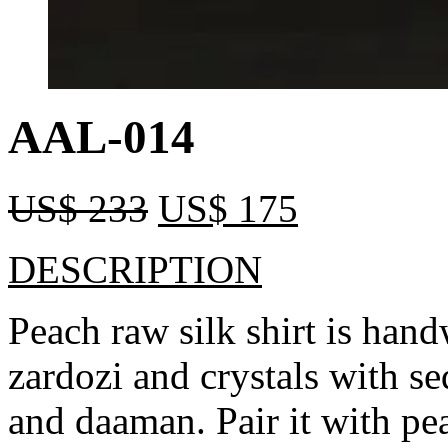
AAL-014
US$
233
US$
175
DESCRIPTION
Peach raw silk shirt is han
zardozi and crystals with s
and daaman. Pair it with pe