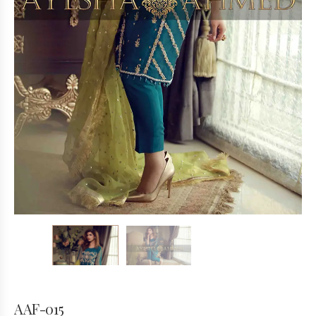
AAF-015