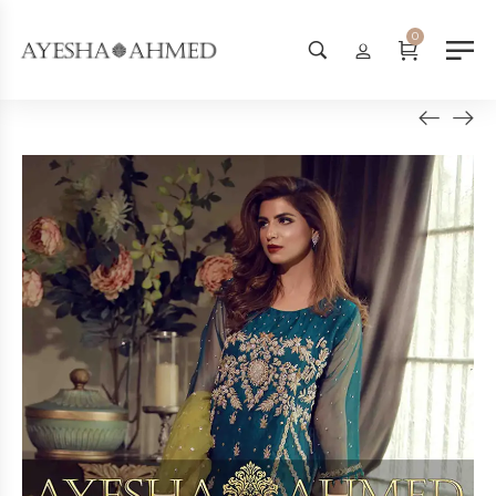
Worldwide Shipping Available - S
0