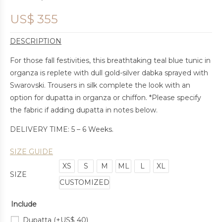
US$
355
DESCRIPTION
For those fall festivities, this breathtaking teal blue tunic in
organza is replete with dull gold-silver dabka sprayed with
Swarovski. Trousers in silk complete the look with an
option for dupatta in organza or chiffon. *Please specify
the fabric if adding dupatta in notes below.
DELIVERY TIME: 5 – 6 Weeks.
SIZE GUIDE
XS
S
M
ML
L
XL
SIZE
CUSTOMIZED
Include
Dupatta
(+
US$
40
)