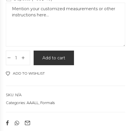
Add to cart
ADD TO WISHLIST
SKU:
N/A
Categories:
AAALL
,
Formals