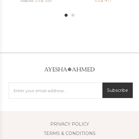
US$
355
US$
417
US$
473
1
2
Subscribe
PRIVACY POLICY
TERMS & CONDITIONS