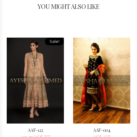
YOU MIGHT ALSO LIKE
Sale!
AAF-122
AAF-004