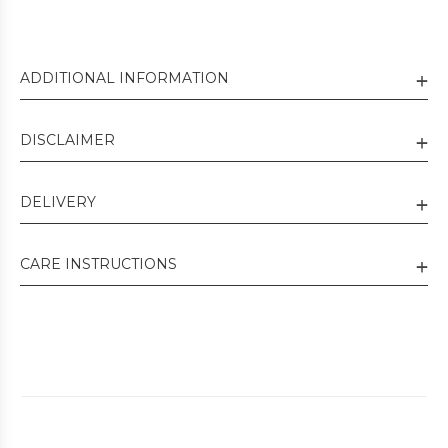
ADDITIONAL INFORMATION
DISCLAIMER
DELIVERY
CARE INSTRUCTIONS