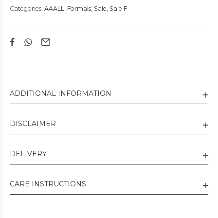
Categories:
AAALL
,
Formals
,
Sale
,
Sale F
ADDITIONAL INFORMATION
DISCLAIMER
DELIVERY
CARE INSTRUCTIONS