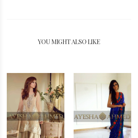
YOU MIGHT ALSO LIKE