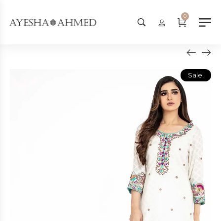
Worldwide Shipping Available - 
0
Sale!