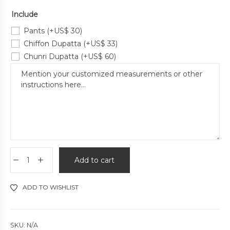
Include
Pants
(+
US$
30
)
Chiffon Dupatta
(+
US$
33
)
Chunri Dupatta
(+
US$
60
)
Add to cart
ADD TO WISHLIST
SKU:
N/A