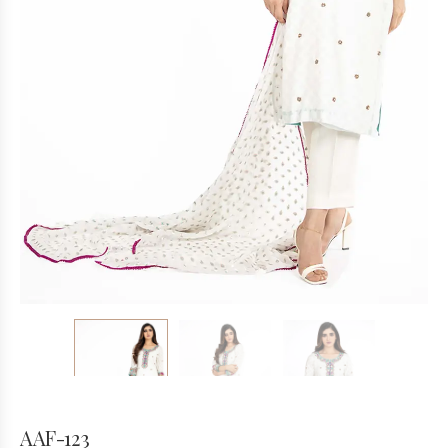
AAF-123