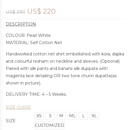
US$
220
US$
293
DESCRIPTION
COLOUR: Pearl White
MATERIAL: Self Cotton Net
Handworked cotton net shirt embellished with kora, dapka
and colourful resham on neckline and sleeves. (Optional)
Paired with silk pants and banarsi silk duppata with
magenta lace detailing OR two tone chunri dupatta(as
shown in picture).
DELIVERY TIME: 4 – 5 Weeks.
SIZE GUIDE
XS
S
M
ML
L
XL
SIZE
CUSTOMIZED