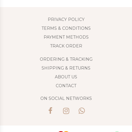
PRIVACY POLICY
TERMS & CONDITIONS
PAYMENT METHODS
TRACK ORDER
ORDERING & TRACKING
SHIPPING & RETURNS
ABOUT US
CONTACT
ON SOCIAL NETWORKS