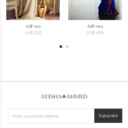
AAF-013
AAF-001
US$
350
US$
409
1
2
Subscribe