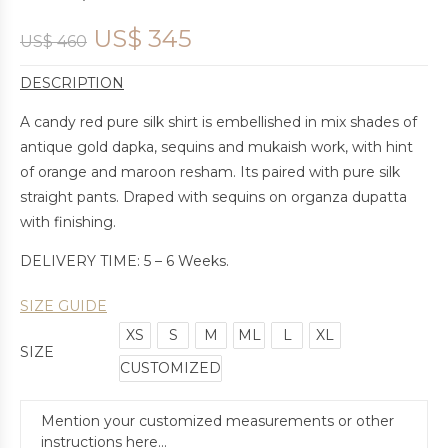
US$
345
US$
460
DESCRIPTION
A candy red pure silk shirt is embellished in mix shades of
antique gold dapka, sequins and mukaish work, with hint
of orange and maroon resham. Its paired with pure silk
straight pants. Draped with sequins on organza dupatta
with finishing.
DELIVERY TIME: 5 – 6 Weeks.
SIZE GUIDE
XS
S
M
ML
L
XL
SIZE
CUSTOMIZED