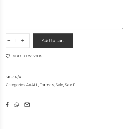
Add to cart
ADD TO WISHLIST
SKU:
N/A
Categories:
AAALL
,
Formals
,
Sale
,
Sale F