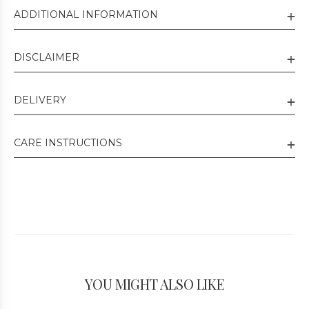
ADDITIONAL INFORMATION
DISCLAIMER
DELIVERY
CARE INSTRUCTIONS
YOU MIGHT ALSO LIKE