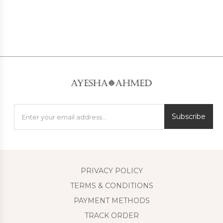
Subscribe
PRIVACY POLICY
TERMS & CONDITIONS
PAYMENT METHODS
TRACK ORDER