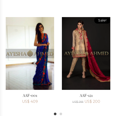
Sale!
AAF-001
AAF-121
US$
409
US$
200
US$
266
1
2