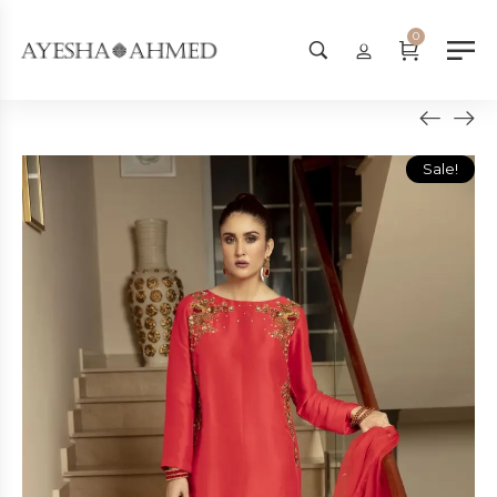
Worldwide Shipping Available - 
0
Sale!