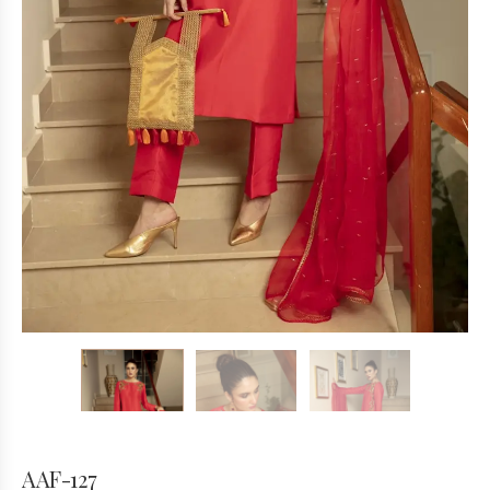
AAF-127