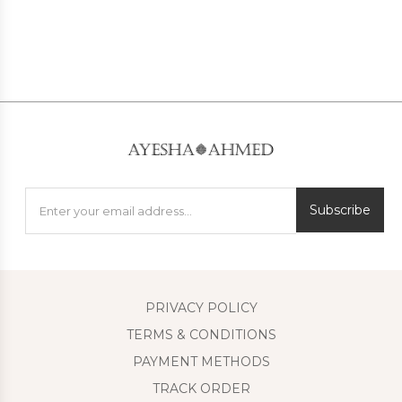
Subscribe
PRIVACY POLICY
TERMS & CONDITIONS
PAYMENT METHODS
TRACK ORDER