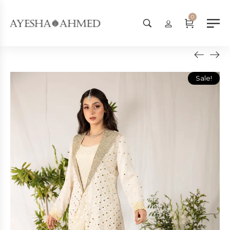
Worldwide Shipping Available - 
0
Sale!