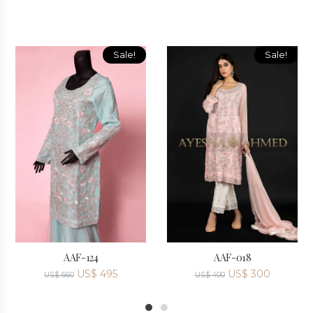
Sale!
Sale!
AAF-124
AAF-018
US$
495
US$
300
US$
660
US$
400
1
2