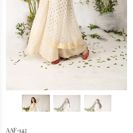
AAF-142