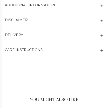
ADDITIONAL INFORMATION
DISCLAIMER
DELIVERY
CARE INSTRUCTIONS
YOU MIGHT ALSO LIKE