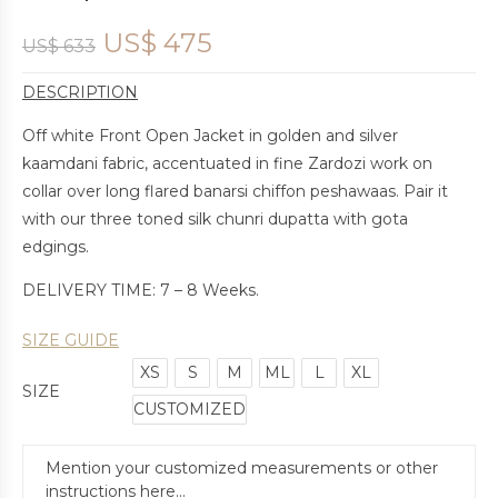
US$
475
US$
633
DESCRIPTION
Off white Front Open Jacket in golden and silver
kaamdani fabric, accentuated in fine Zardozi work on
collar over long flared banarsi chiffon peshawaas. Pair it
with our three toned silk chunri dupatta with gota
edgings.
DELIVERY TIME: 7 – 8 Weeks.
SIZE GUIDE
XS
S
M
ML
L
XL
SIZE
CUSTOMIZED