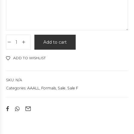
Add to cart
ADD TO WISHLIST
SKU:
N/A
Categories:
AAALL
,
Formals
,
Sale
,
Sale F