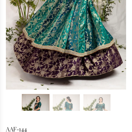
AAF-144