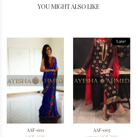
YOU MIGHT ALSO LIKE
Sale!
AAF-001
AAF-003