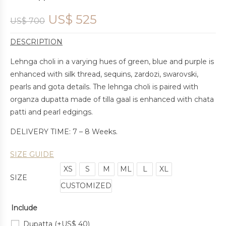
US$
525
US$
700
DESCRIPTION
Lehnga choli in a varying hues of green, blue and purple is
enhanced with silk thread, sequins, zardozi, swarovski,
pearls and gota details. The lehnga choli is paired with
organza dupatta made of tilla gaal is enhanced with chata
patti and pearl edgings.
DELIVERY TIME: 7 – 8 Weeks.
SIZE GUIDE
XS
S
M
ML
L
XL
SIZE
CUSTOMIZED
Include
Dupatta
(+
US$
40
)