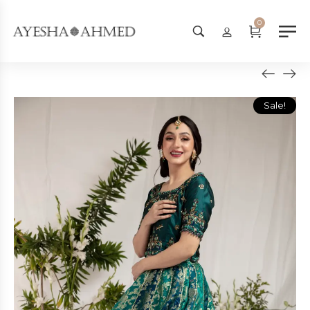
Worldwide Shipping Available - SHOP NOW!
0
Sale!