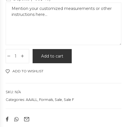
Add to cart
ADD TO WISHLIST
SKU:
N/A
Categories:
AAALL
,
Formals
,
Sale
,
Sale F