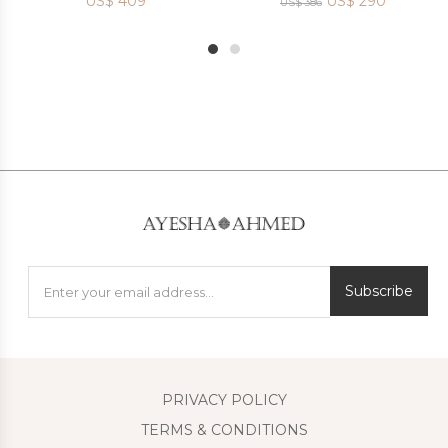
US$
409
US$
290
US$
386
1
2
Subscribe
PRIVACY POLICY
TERMS & CONDITIONS