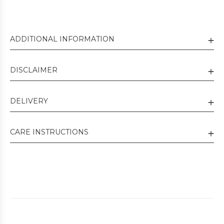
ADDITIONAL INFORMATION
DISCLAIMER
DELIVERY
CARE INSTRUCTIONS