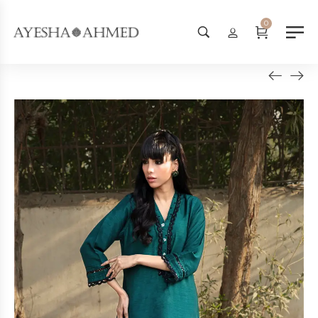
Worldwide Shipping Available - SHOP NOW!
0