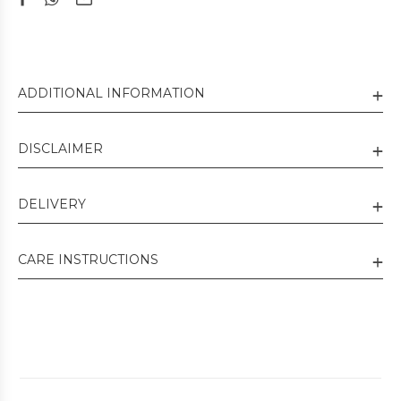
ADDITIONAL INFORMATION
DISCLAIMER
DELIVERY
CARE INSTRUCTIONS