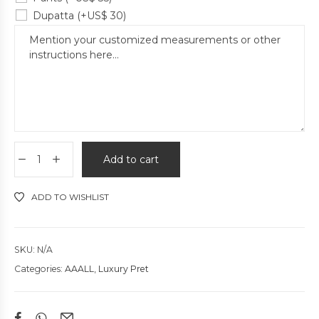
Dupatta
(+
US$
30
)
Add to cart
ADD TO WISHLIST
SKU:
N/A
Categories:
AAALL
,
Luxury Pret