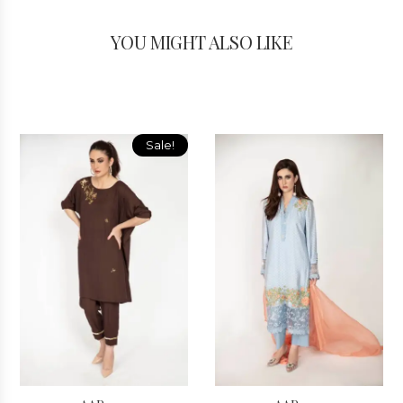
YOU MIGHT ALSO LIKE
Sale!