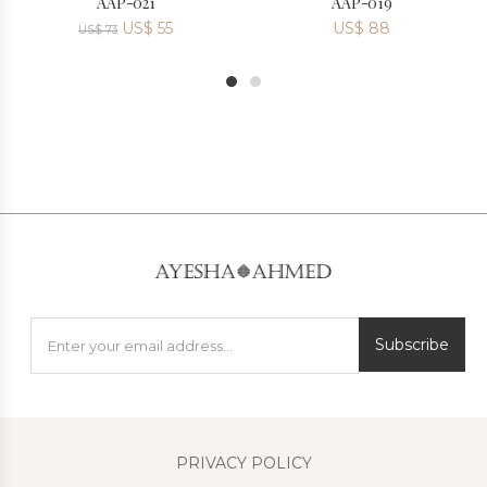
AAP-021
AAP-019
US$
55
US$
88
US$
73
1
2
Subscribe
PRIVACY POLICY