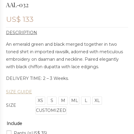
AAL-032
US$
133
DESCRIPTION
An emerald green and black merged together in two
toned shirt in imported rawsilk, adorned with meticulous
embroidery on daaman and neckline. Paired elegantly
with black chiffon dupatta with lace edgings.
DELIVERY TIME: 2 – 3 Weeks.
SIZE GUIDE
XS
S
M
ML
L
XL
SIZE
CUSTOMIZED
Include
Pants
(+
US$
35
)