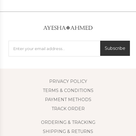
Subscribe
PRIVACY POLICY
TERMS & CONDITIONS
PAYMENT METHODS
TRACK ORDER
ORDERING & TRACKING
SHIPPING & RETURNS