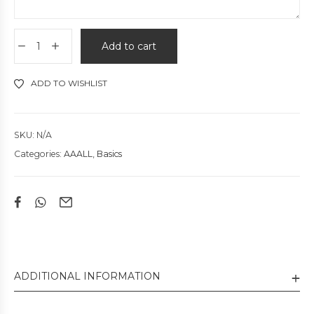
Add to cart
ADD TO WISHLIST
SKU:
N/A
Categories:
AAALL
,
Basics
ADDITIONAL INFORMATION