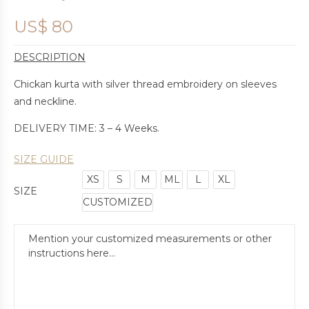
US$
80
DESCRIPTION
Chickan kurta with silver thread embroidery on sleeves
and neckline.
DELIVERY TIME: 3 – 4 Weeks.
SIZE GUIDE
XS
S
M
ML
L
XL
SIZE
CUSTOMIZED