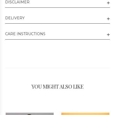
DISCLAIMER
DELIVERY
CARE INSTRUCTIONS
YOU MIGHT ALSO LIKE