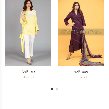
AAP-012
AAB-009
US$
37
US$
60
1
2