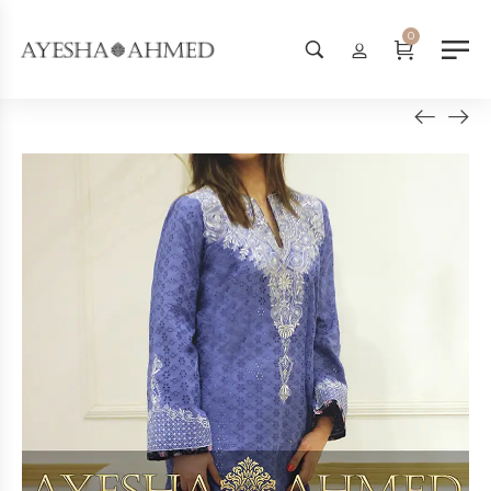
Worldwide Shipping Available -
0