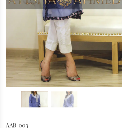
AAB-003