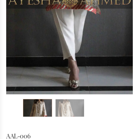
AAL-006