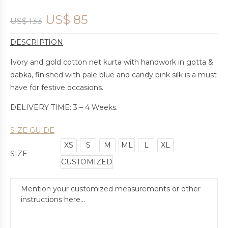
US$
85
US$
133
DESCRIPTION
Ivory and gold cotton net kurta with handwork in gotta &
dabka, finished with pale blue and candy pink silk is a must
have for festive occasions.
DELIVERY TIME: 3 – 4 Weeks.
SIZE GUIDE
XS
S
M
ML
L
XL
SIZE
CUSTOMIZED