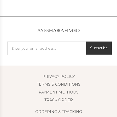
Subscribe
PRIVACY POLICY
TERMS & CONDITIONS
PAYMENT METHODS
TRACK ORDER
ORDERING & TRACKING