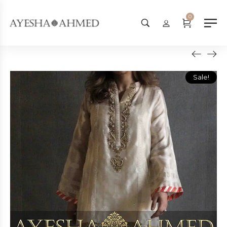
Worldwide Shipping Available - 
0
Sale!