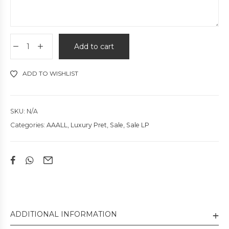
Add to cart
ADD TO WISHLIST
SKU:
N/A
Categories:
AAALL
,
Luxury Pret
,
Sale
,
Sale LP
ADDITIONAL INFORMATION