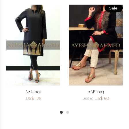
Sale!
AAL-002
AAP-003
US$
125
US$
60
US$
80
1
2