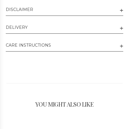
DISCLAIMER
DELIVERY
CARE INSTRUCTIONS
YOU MIGHT ALSO LIKE