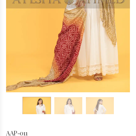
AAP-011