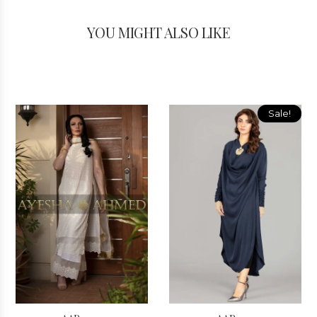
YOU MIGHT ALSO LIKE
Sale!