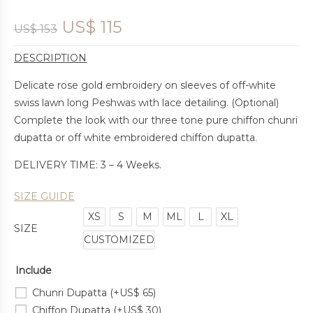
US$
115
US$
153
DESCRIPTION
Delicate rose gold embroidery on sleeves of off-white
swiss lawn long Peshwas with lace detailing. (Optional)
Complete the look with our three tone pure chiffon chunri
dupatta or off white embroidered chiffon dupatta.
DELIVERY TIME: 3 – 4 Weeks.
SIZE GUIDE
XS
S
M
ML
L
XL
SIZE
CUSTOMIZED
Include
Chunri Dupatta
(+
US$
65
)
Chiffon Dupatta
(+
US$
30
)