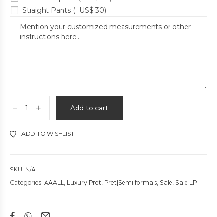
Straight Pants
(+
US$
30
)
Add to cart
ADD TO WISHLIST
SKU:
N/A
Categories:
AAALL
,
Luxury Pret
,
Pret|Semi formals
,
Sale
,
Sale LP