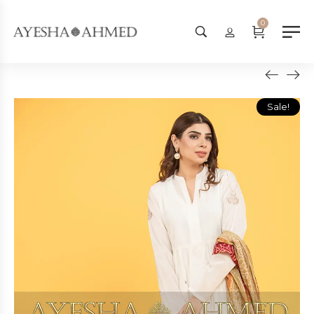
Worldwide Shipping Available - 
0
Sale!