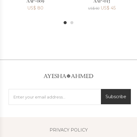
AAP-009
AAP-013
US$
80
US$
45
US$
60
1
2
Subscribe
PRIVACY POLICY