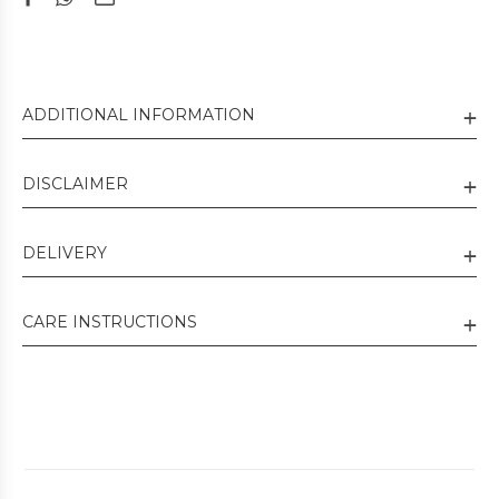
ADDITIONAL INFORMATION
DISCLAIMER
DELIVERY
CARE INSTRUCTIONS