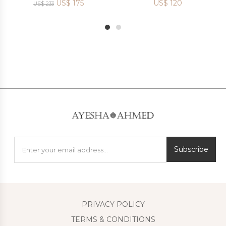
US$
175
US$
120
US$
233
1
2
Subscribe
PRIVACY POLICY
TERMS & CONDITIONS