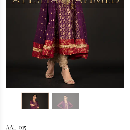
AAL-015