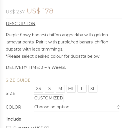
US$
178
US$
237
DESCRIPTION
Purple flowy banarsi chiffon angharkha with golden
jamavar pants. Pair it with purple/red banarsi chiffon
dupatta with lace trimmings.
*Please select desired colour for dupatta below.
DELIVERY TIME: 3 – 4 Weeks.
SIZE GUIDE
XS
S
M
ML
L
XL
SIZE
CUSTOMIZED
COLOR
Include