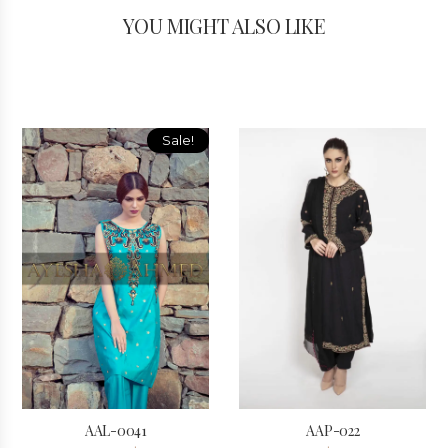
YOU MIGHT ALSO LIKE
Sale!
AAL-0041
AAP-022