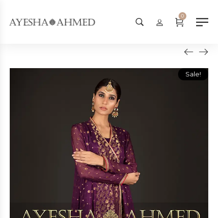
Worldwide Shipping Available - 
0
Sale!