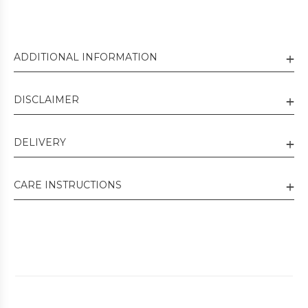
ADDITIONAL INFORMATION
DISCLAIMER
DELIVERY
CARE INSTRUCTIONS