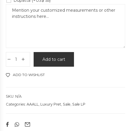
Dupatta
(+
US$
55
)
Add to cart
ADD TO WISHLIST
SKU:
N/A
Categories:
AAALL
,
Luxury Pret
,
Sale
,
Sale LP