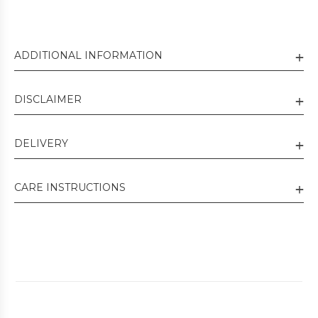
ADDITIONAL INFORMATION
DISCLAIMER
DELIVERY
CARE INSTRUCTIONS