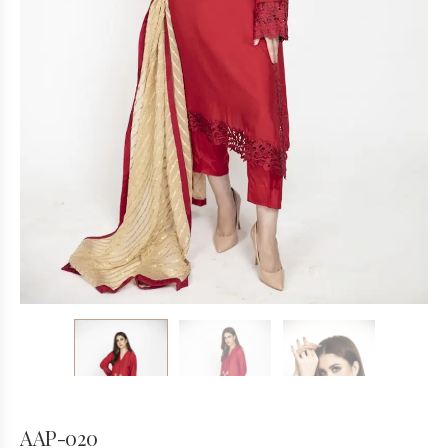
AAP-020