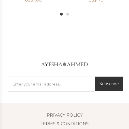
US$
100
US$
70
1
2
Subscribe
PRIVACY POLICY
TERMS & CONDITIONS