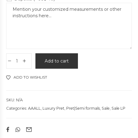
Add to cart
ADD TO WISHLIST
SKU:
N/A
Categories:
AAALL
,
Luxury Pret
,
Pret|Semi formals
,
Sale
,
Sale LP