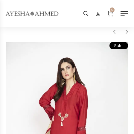
Worldwide Shipping Available - 
0
Sale!