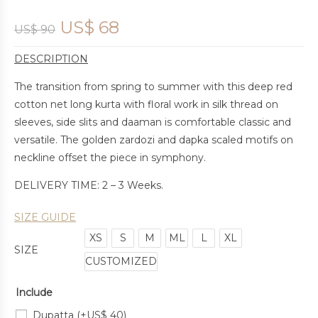
US$
68
US$
90
DESCRIPTION
The transition from spring to summer with this deep red
cotton net long kurta with floral work in silk thread on
sleeves, side slits and daaman is comfortable classic and
versatile. The golden zardozi and dapka scaled motifs on
neckline offset the piece in symphony.
DELIVERY TIME: 2 – 3 Weeks.
SIZE GUIDE
XS
S
M
ML
L
XL
SIZE
CUSTOMIZED
Include
Dupatta
(+
US$
40
)