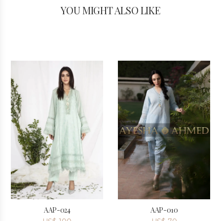
YOU MIGHT ALSO LIKE
AAP-024
AAP-010