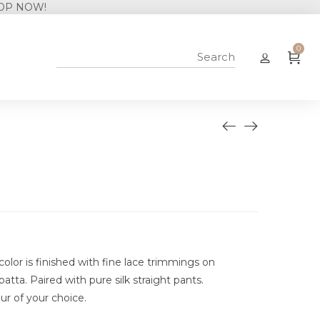
0
n color is finished with fine lace trimmings on
tta. Paired with pure silk straight pants.
ur of your choice.