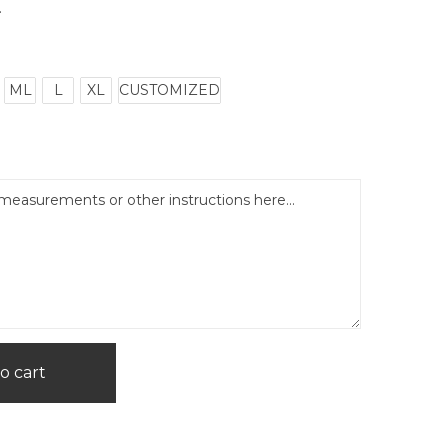
.
ML
L
XL
CUSTOMIZED
o cart