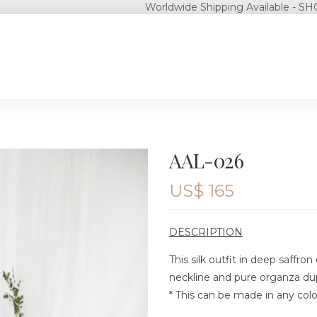
Worldwide Shipping Available - SHOP NOW!
AAL-026
US$
165
DESCRIPTION
This silk outfit in deep saffro
neckline and pure organza dupa
* This can be made in any colo