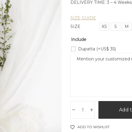
DELIVERY TIME: 3 – 4 Weeks
SIZE GUIDE
SIZE
XS
S
M
Include
Dupatta
(+
US$
35
)
Add t
ADD TO WISHLIST