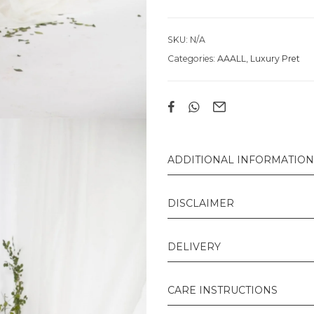
SKU:
N/A
Categories:
AAALL
,
Luxury Pret
ADDITIONAL INFORMATION
DISCLAIMER
DELIVERY
CARE INSTRUCTIONS