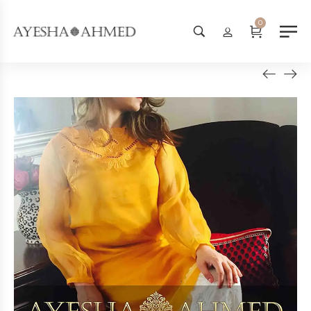
Worldwide Shipping Available - 
0