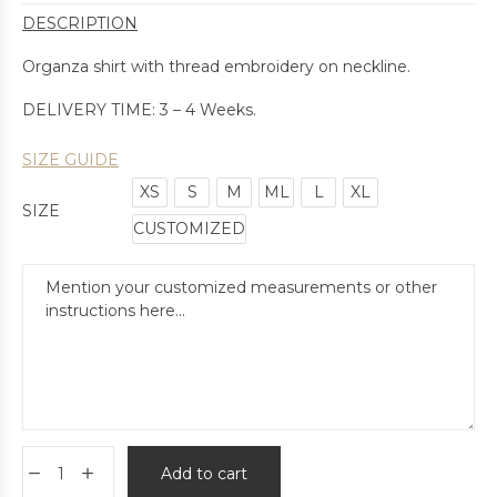
DESCRIPTION
Organza shirt with thread embroidery on neckline.
DELIVERY TIME: 3 – 4 Weeks.
SIZE GUIDE
XS
S
M
ML
L
XL
SIZE
CUSTOMIZED
Add to cart