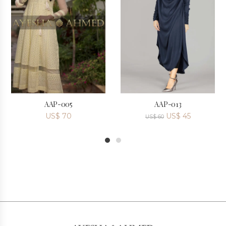
AAP-005
AAP-013
US$
70
US$
45
US$
60
1
2