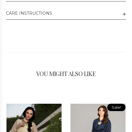
CARE INSTRUCTIONS
YOU MIGHT ALSO LIKE
Sale!