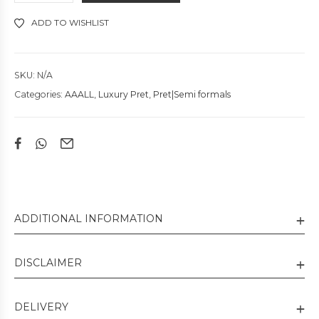
ADD TO WISHLIST
SKU:
N/A
Categories:
AAALL
,
Luxury Pret
,
Pret|Semi formals
ADDITIONAL INFORMATION
DISCLAIMER
DELIVERY