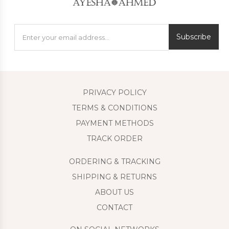
Subscribe
PRIVACY POLICY
TERMS & CONDITIONS
PAYMENT METHODS
TRACK ORDER
ORDERING & TRACKING
SHIPPING & RETURNS
ABOUT US
CONTACT