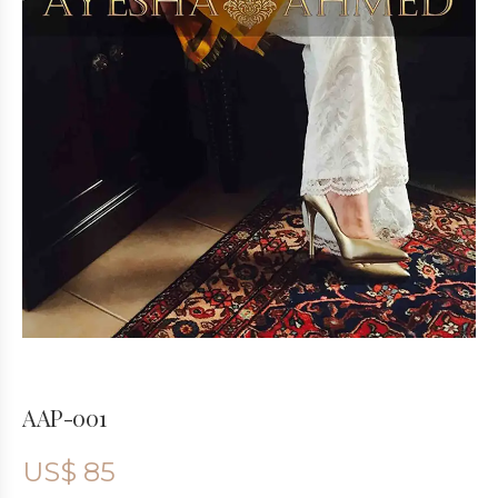
AAP-001
US$
85