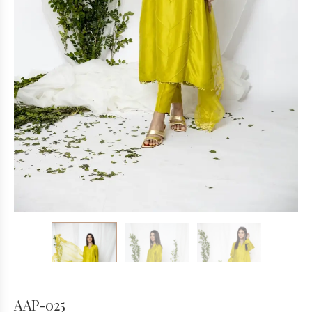
AAP-025