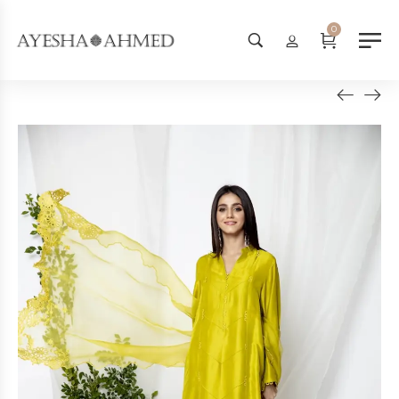
Worldwide Shipping Available - 
0