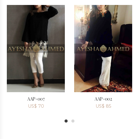
AAP-007
AAP-002
US$
70
US$
85
1
2