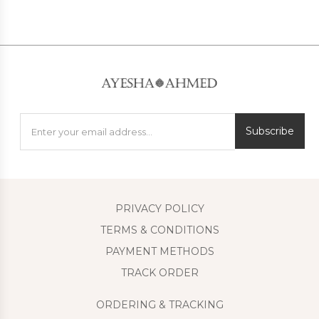
Subscribe
PRIVACY POLICY
TERMS & CONDITIONS
PAYMENT METHODS
TRACK ORDER
ORDERING & TRACKING