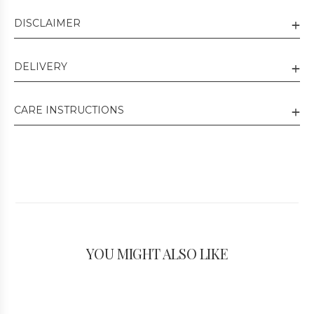
DISCLAIMER
DELIVERY
CARE INSTRUCTIONS
YOU MIGHT ALSO LIKE