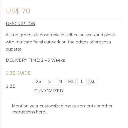
US$
70
DESCRIPTION
A lime green silk ensemble in self-color laces and pleats
with Intricate floral cutwork on the edges of organza
dupatta.
DELIVERY TIME: 2 – 3 Weeks.
SIZE GUIDE
XS
S
M
ML
L
XL
SIZE
CUSTOMIZED