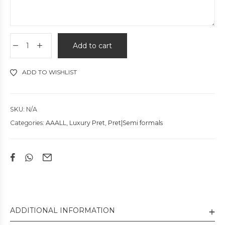
Add to cart
ADD TO WISHLIST
SKU:
N/A
Categories:
AAALL
,
Luxury Pret
,
Pret|Semi formals
ADDITIONAL INFORMATION