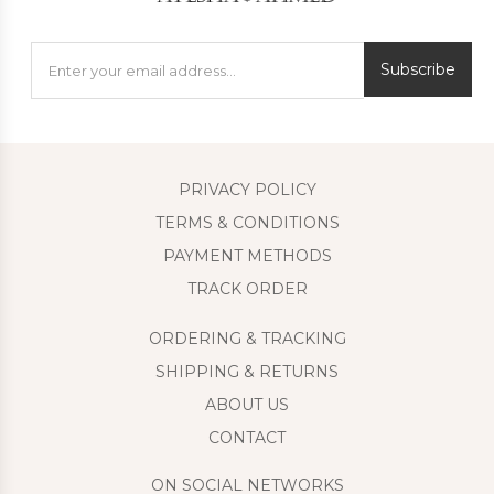
Subscribe
PRIVACY POLICY
TERMS & CONDITIONS
PAYMENT METHODS
TRACK ORDER
ORDERING & TRACKING
SHIPPING & RETURNS
ABOUT US
CONTACT
ON SOCIAL NETWORKS