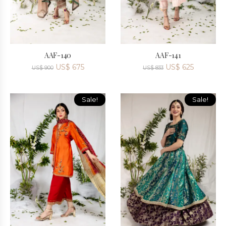
AAF-140
AAF-141
US$
675
US$
625
US$
900
US$
833
Sale!
Sale!