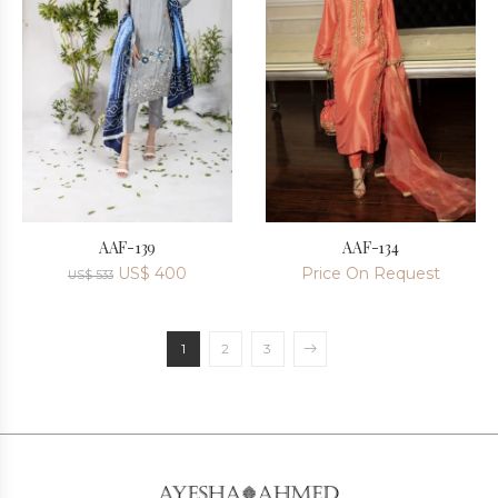
AAF-139
AAF-134
US$
400
Price On Request
US$
533
1
2
3