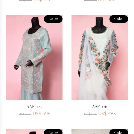
US$
700
US$
666
Sale!
Sale!
AAF-124
AAF-126
US$
495
US$
485
US$
660
US$
646
Sale!
Sale!