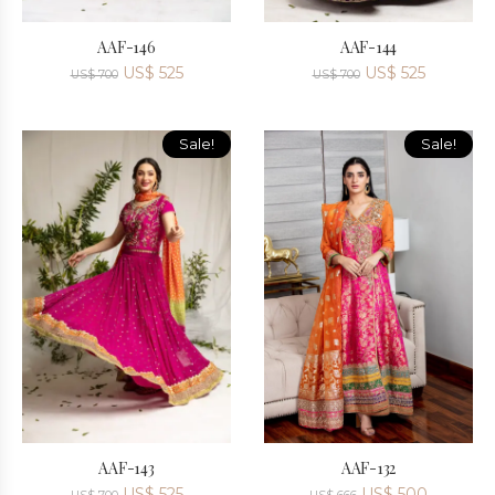
AAF-146
AAF-144
US$
525
US$
525
US$
700
US$
700
Sale!
Sale!
AAF-143
AAF-132
US$
525
US$
500