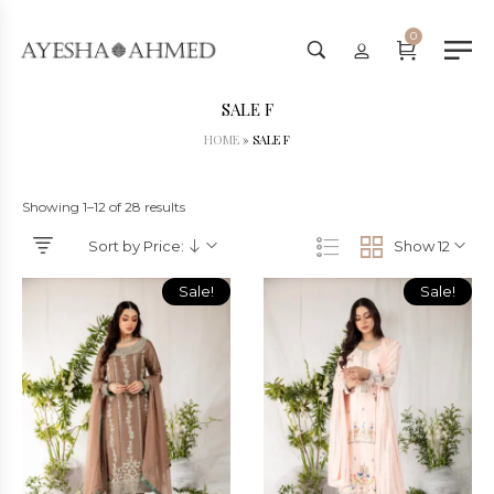
Worldwide Shipping Available - 
0
SALE F
HOME
»
SALE F
Showing 1–12 of 28 results
Sort by Price:
Show 12
Sale!
Sale!