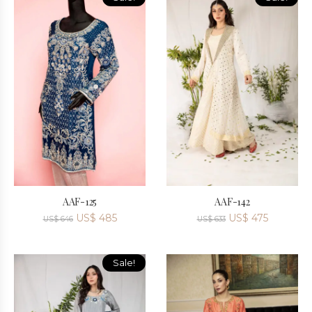
AAF-125
AAF-142
US$
485
US$
475
US$
646
US$
633
Sale!